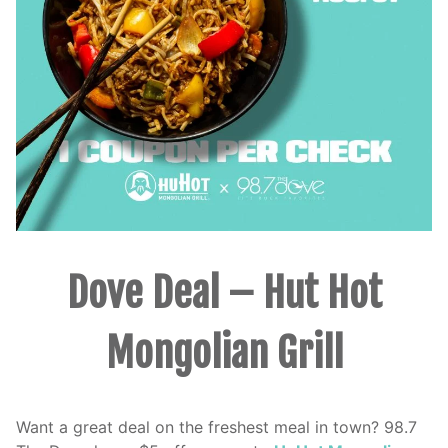
Dove Deal – Hut Hot
Mongolian Grill
Want a great deal on the freshest meal in town? 98.7