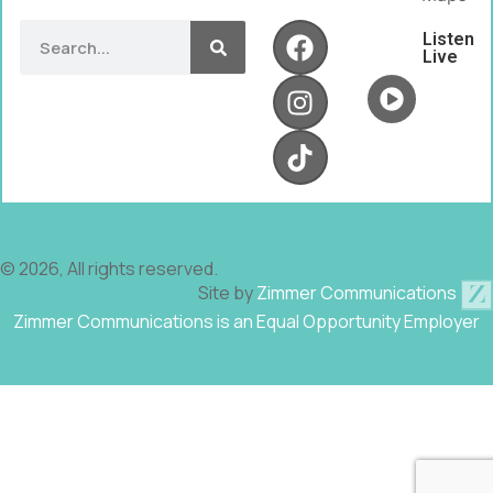
Listen
Live
© 2026, All rights reserved.
Site by
Zimmer Communications
Zimmer Communications is an Equal Opportunity Employer