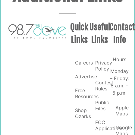
Quick
Useful
Contac
Links
Links
Info
Hours
Careers
Privacy
Policy
Monday
Advertise
– Friday:
Contest
8 a.m. –
Rules
Free
5 p.m.
Resources
Public
Apple
Files
Shop
Maps
Ozarks
FCC
Google
Applications
Maps