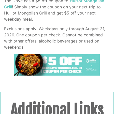
The Dove has a $5 off coupon to
HuHot Mongolian
Grill
! Simply show the coupon on your next trip to
HuHot Mongolian Grill and get $5 off your next
weekday meal.
Exclusions apply! Weekdays only through August 31,
2026. One coupon per check. Cannot be combined
with other offers, alcoholic beverages or used on
weekends.
Additional Links