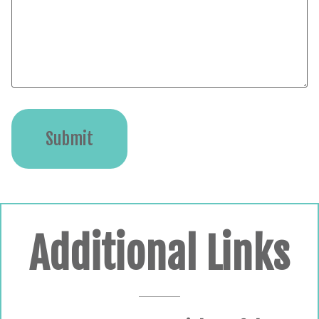
Submit
Additional Links