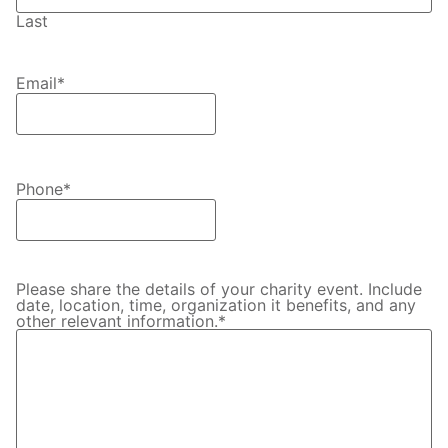
Last
Email
*
Phone
*
Please share the details of your charity event. Include
date, location, time, organization it benefits, and any
other relevant information.
*