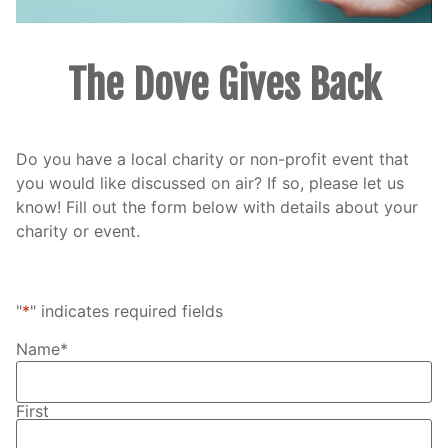
The Dove Gives Back
Do you have a local charity or non-profit event that
you would like discussed on air? If so, please let us
know! Fill out the form below with details about your
charity or event.
"
*
" indicates required fields
Name
*
First