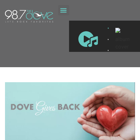
ON DEMAND
DOVE GIVES BACK
.
.
.