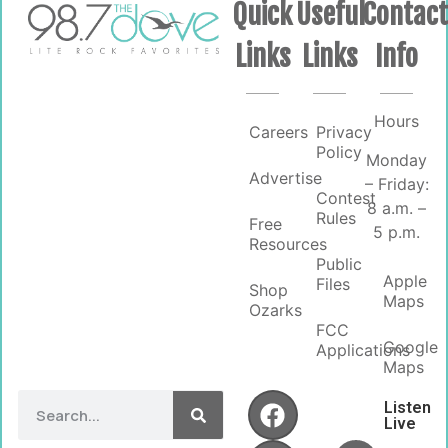
Quick
Useful
Contac
Links
Links
Info
Hours
Careers
Privacy
Policy
Monday
Advertise
– Friday:
Contest
8 a.m. –
Rules
Free
5 p.m.
Resources
Public
Apple
Files
Shop
Maps
Ozarks
FCC
Google
Applications
Maps
Listen
Live