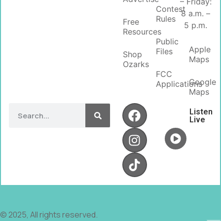
– Friday:
Contest
8 a.m. –
Rules
Free
5 p.m.
Resources
Public
Apple
Files
Shop
Maps
Ozarks
FCC
Google
Applications
Maps
Listen
Live
© 2025, All rights reserved.