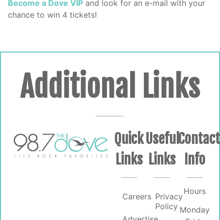
Become a Dove VIP
and look for an e-mail with your
chance to win 4 tickets!
Additional Links
Quick
Useful
Contac
Links
Links
Info
Hours
Careers
Privacy
Policy
Monday
Advertise