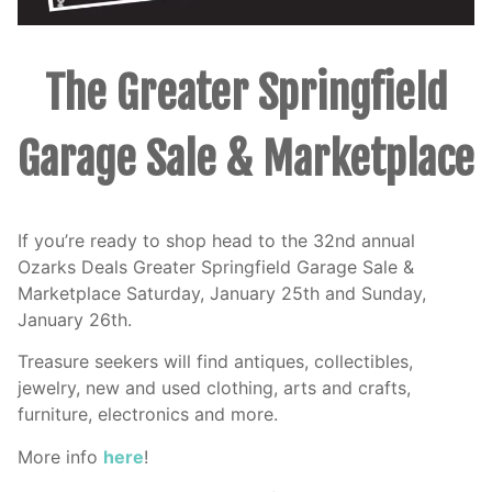
The Greater Springfield
Garage Sale & Marketplace
If you’re ready to shop head to the 32nd annual
Ozarks Deals Greater Springfield Garage Sale &
Marketplace Saturday, January 25th and Sunday,
January 26th.
Treasure seekers will find antiques, collectibles,
jewelry, new and used clothing, arts and crafts,
furniture, electronics and more.
More info
here
!